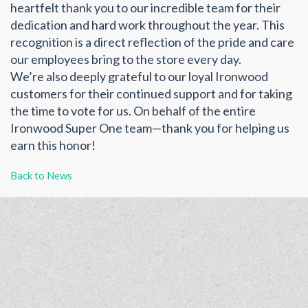
heartfelt thank you to our incredible team for their
dedication and hard work throughout the year. This
recognition is a direct reflection of the pride and care
our employees bring to the store every day.
We’re also deeply grateful to our loyal Ironwood
customers for their continued support and for taking
the time to vote for us. On behalf of the entire
Ironwood Super One team—thank you for helping us
earn this honor!
Back to News