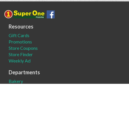
Resources
Gift Cards
Promotions
Store Coupons
Store Finder
Weekly Ad
Departments
Bakery
Deli
Meat
Produce
Company
About
Contact Us