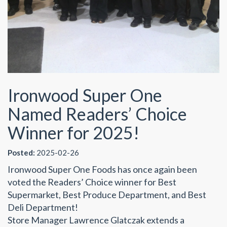
Ironwood Super One
Named Readers’ Choice
Winner for 2025!
Posted:
2025-02-26
Ironwood Super One Foods has once again been
voted the Readers’ Choice winner for Best
Supermarket, Best Produce Department, and Best
Deli Department!
Store Manager Lawrence Glatczak extends a