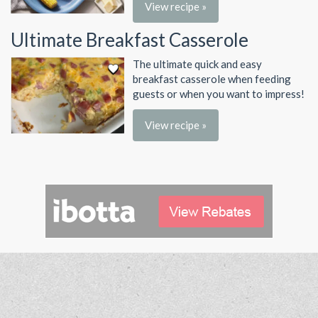
View recipe »
Ultimate Breakfast Casserole
The ultimate quick and easy
breakfast casserole when feeding
guests or when you want to impress!
View recipe »