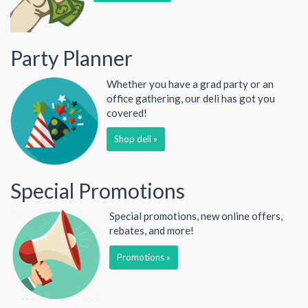
Party Planner
Whether you have a grad party or an
office gathering, our deli has got you
covered!
Shop deli »
Special Promotions
Special promotions, new online offers,
rebates, and more!
Promotions »