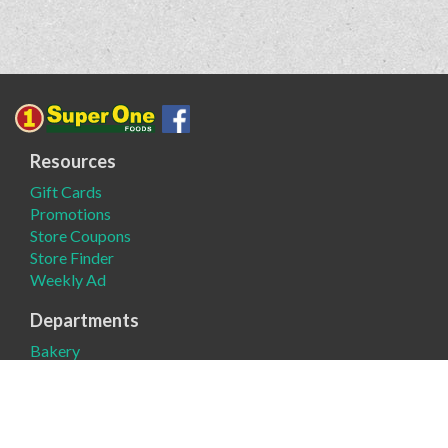
Resources
Gift Cards
Promotions
Store Coupons
Store Finder
Weekly Ad
Departments
Bakery
Deli
Meat
Produce