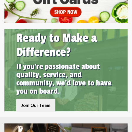
Ready to Make a
Difference?
If you're passionate about
quality, service, and
community, we'd love to have
you on board.
Join Our Team