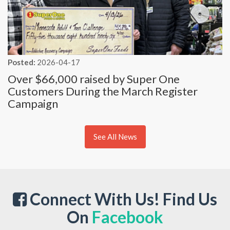
Posted:
2026-04-17
Over $66,000 raised by Super One
Customers During the March Register
Campaign
See All News
Connect With Us! Find Us
On
Facebook