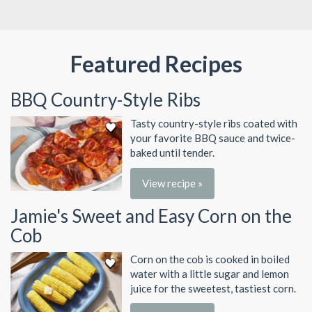
Featured Recipes
BBQ Country-Style Ribs
Tasty country-style ribs coated with
your favorite BBQ sauce and twice-
baked until tender.
View recipe »
Jamie's Sweet and Easy Corn on the
Cob
Corn on the cob is cooked in boiled
water with a little sugar and lemon
juice for the sweetest, tastiest corn.