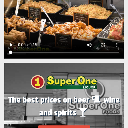
The best prices on beer
wine
and spirits