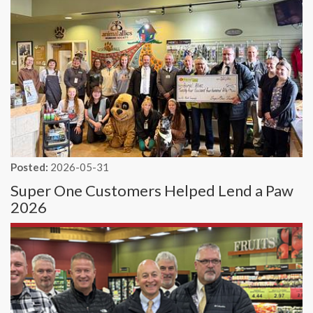
Posted:
2026-05-31
Super One Customers Helped Lend a Paw
2026