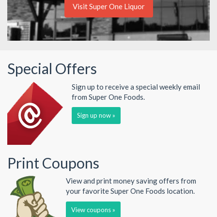
Visit Super One Liquor
Special Offers
Sign up to receive a special weekly email
from Super One Foods.
Sign up now »
Print Coupons
View and print money saving offers from
your favorite Super One Foods location.
View coupons »