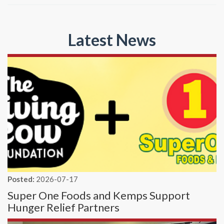
Latest News
Posted:
2026-07-17
Super One Foods and Kemps Support
Hunger Relief Partners