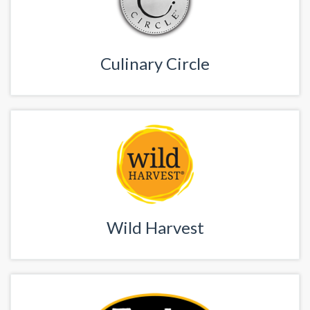
Culinary Circle
Wild Harvest