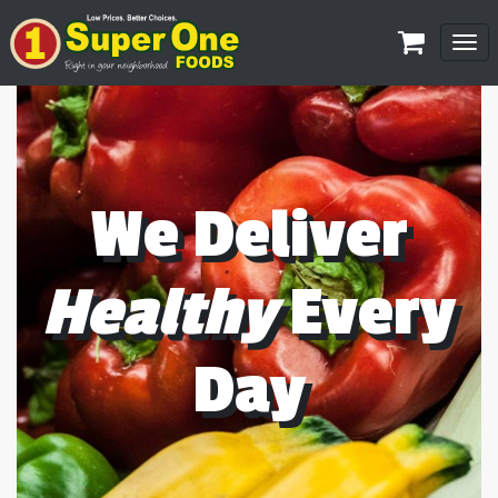
Tog
navi
We Deliver
Healthy
Every
Day