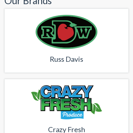
Our Brands
Russ Davis
Crazy Fresh