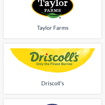
Taylor Farms
Driscoll's