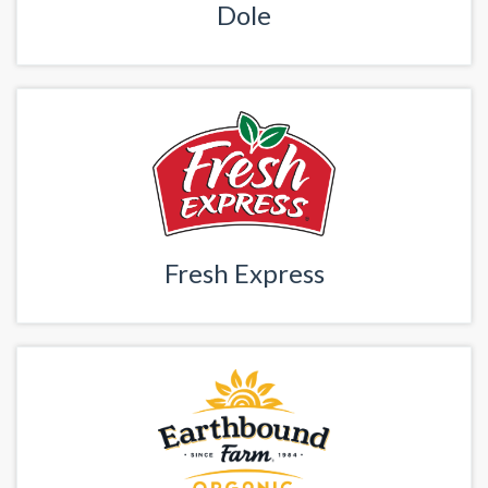
Dole
Fresh Express