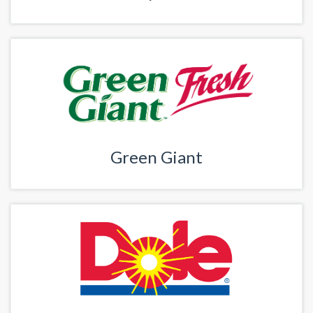
Green Giant