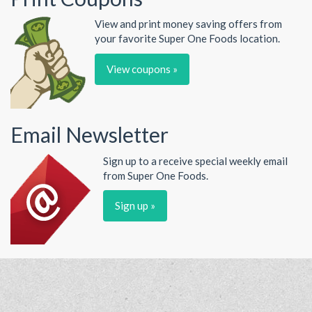
View and print money saving offers from
your favorite Super One Foods location.
View coupons »
Email Newsletter
Sign up to a receive special weekly email
from Super One Foods.
Sign up »