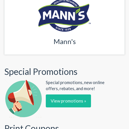
Mann's
Special Promotions
Special promotions, new online
offers, rebates, and more!
View promotions »
Print Coupons