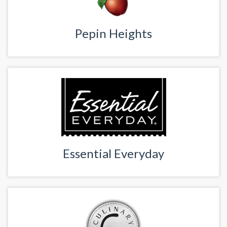
Pepin Heights
Essential Everyday