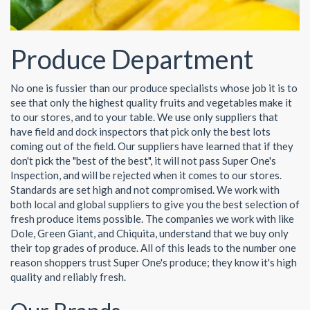
Produce Department
No one is fussier than our produce specialists whose job it is to
see that only the highest quality fruits and vegetables make it
to our stores, and to your table. We use only suppliers that
have field and dock inspectors that pick only the best lots
coming out of the field. Our suppliers have learned that if they
don't pick the "best of the best", it will not pass Super One's
Inspection, and will be rejected when it comes to our stores.
Standards are set high and not compromised. We work with
both local and global suppliers to give you the best selection of
fresh produce items possible. The companies we work with like
Dole, Green Giant, and Chiquita, understand that we buy only
their top grades of produce. All of this leads to the number one
reason shoppers trust Super One's produce; they know it's high
quality and reliably fresh.