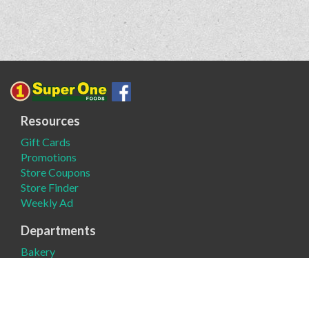
Resources
Gift Cards
Promotions
Store Coupons
Store Finder
Weekly Ad
Departments
Bakery
Deli
Meat
Produce