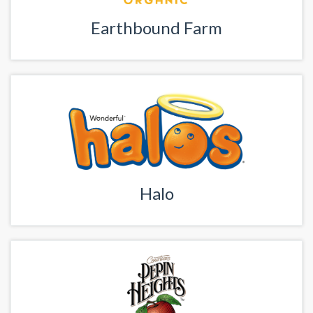
Earthbound Farm
Halo