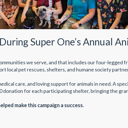
During Super One’s Annual An
ommunities we serve, and that includes our four-legged fr
rt local pet rescues, shelters, and humane society partne
medical care, and loving support for animals in need. A spe
 donation for each participating shelter, bringing the gran
lped make this campaign a success.