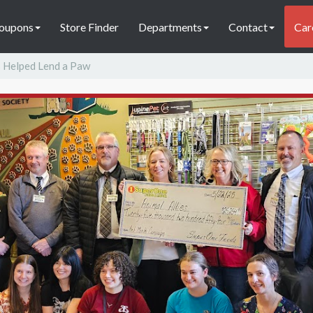
oupons
Store Finder
Departments
Contact
Car
 Helped Lend a Paw