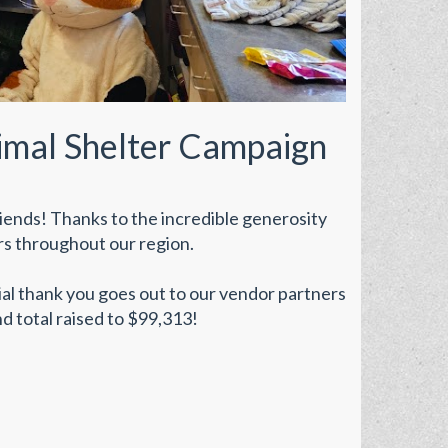
imal Shelter Campaign
iends! Thanks to the incredible generosity
rs throughout our region.
cial thank you goes out to our vendor partners
d total raised to $99,313!