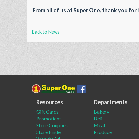
From all of us at Super One, thank you for 
Back to News
Resources
Departments
Gift Cards
Bakery
Promotions
Deli
Store Coupons
Meat
Store Finder
Produce
Weekly Ad