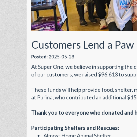
Customers Lend a Paw 
Posted:
2025-05-28
At Super One, we believe in supporting the c
of our customers, we raised $96,613 to suppo
These funds will help provide food, shelter, 
at Purina, who contributed an additional $150
Thank you to everyone who donated and he
Participating Shelters and Rescues:
Almost Home Animal Shelter