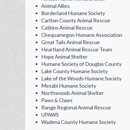
Animal Allies
Borderland Humane Society
Carlton County Animal Rescue
Catkins Animal Rescue
Chequamegon Humane Association
Great Tails Animal Rescue
Heartland Animal Rescue Team
Hope Animal Shelter
Humane Society of Douglas County
Lake County Humane Society
Lake of the Woods Humane Society
Mesabi Humane Society
Northwoods Animal Shelter
Paws & Claws
Range Regional Animal Rescue
UPAWS
Wadena County Humane Society