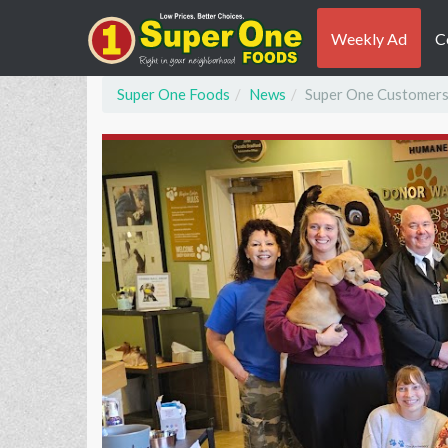
Weekly Ad
C
Super One Foods
News
Super One Customers