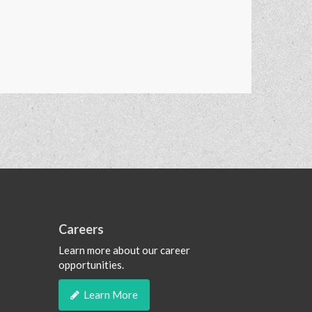
Careers
Learn more about our career
opportunities.
Learn More