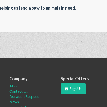
helping us lend a paw to animals in need.
Company
Special Offers
About
Sign Up
Contact Us
Donation Request
News
Product Request