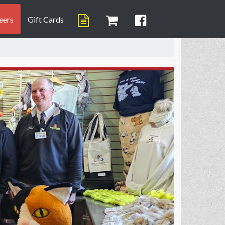
eers
Gift Cards