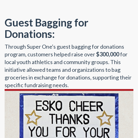
Guest Bagging for
Donations:
Through Super One's guest bagging for donations
program, customers helped raise over
$300,000
for
local youth athletics and community groups. This
initiative allowed teams and organizations to bag
groceries in exchange for donations, supporting their
specific fundraising needs.