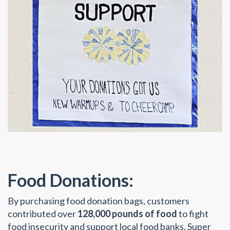
Food Donations:
By purchasing food donation bags, customers
contributed over
128,000 pounds of food
to fight
food insecurity and support local food banks. Super