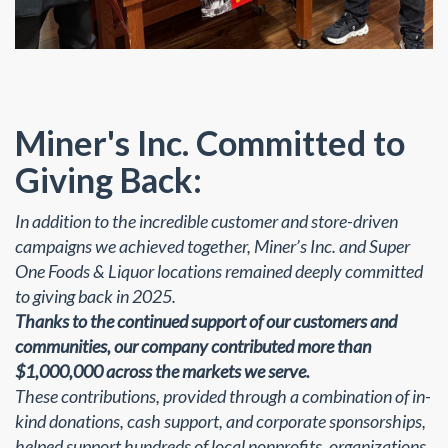
Miner's Inc. Committed to
Giving Back:
In addition to the incredible customer and store-driven
campaigns we achieved together, Miner’s Inc. and Super
One Foods & Liquor locations remained deeply committed
to giving back in 2025.
Thanks to the continued support of our customers and
communities, our company contributed more than
$1,000,000 across the markets we serve.
These contributions, provided through a combination of in-
kind donations, cash support, and corporate sponsorships,
helped support hundreds of local nonprofits, organizations,