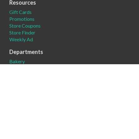
Resources
Gift Cards
Promotions
Store Coupons
Store Finder
Weekly Ad
Departments
Bakery
Deli
Meat
Produce
Company
About
Contact Us
Donation Request
News
Product Request
Register Round-Up