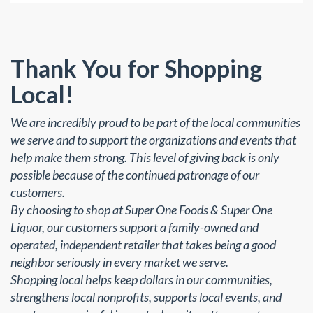
Thank You for Shopping
Local!
We are incredibly proud to be part of the local communities
we serve and to support the organizations and events that
help make them strong. This level of giving back is only
possible because of the continued patronage of our
customers.
By choosing to shop at Super One Foods & Super One
Liquor, our customers support a family-owned and
operated, independent retailer that takes being a good
neighbor seriously in every market we serve.
Shopping local helps keep dollars in our communities,
strengthens local nonprofits, supports local events, and