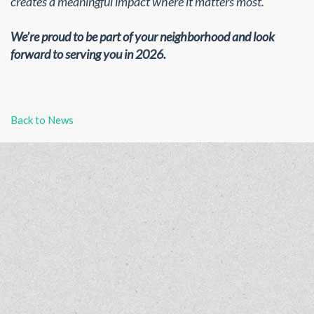
creates a meaningful impact where it matters most.
We’re proud to be part of your neighborhood and look
forward to serving you in 2026.
Back to News