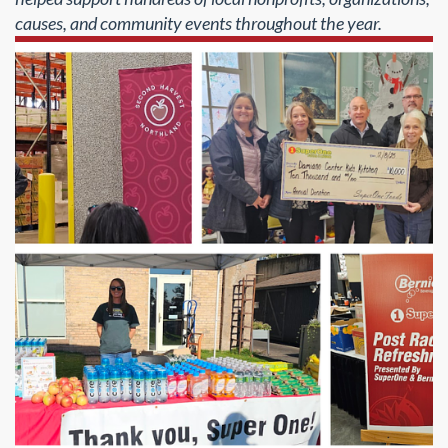
causes, and community events throughout the year.