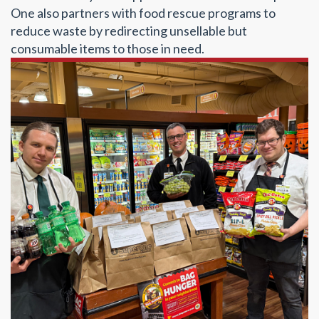
One also partners with food rescue programs to
reduce waste by redirecting unsellable but
consumable items to those in need.