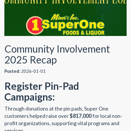
Community Involvement
2025 Recap
Posted:
2026-01-01
Register Pin-Pad
Campaigns:
Through donations at the pin pads, Super One
customers helped raise over
$817,000
for local non-
profit organizations, supporting vital programs and
services.