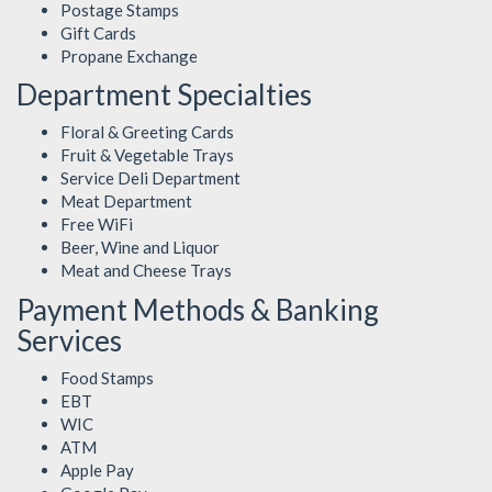
Postage Stamps
Gift Cards
Propane Exchange
Department Specialties
Floral & Greeting Cards
Fruit & Vegetable Trays
Service Deli Department
Meat Department
Free WiFi
Beer, Wine and Liquor
Meat and Cheese Trays
Payment Methods & Banking
Services
Food Stamps
EBT
WIC
ATM
Apple Pay