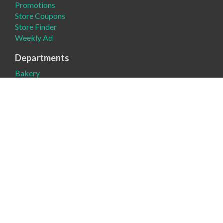
Promotions
Store Coupons
Store Finder
Weekly Ad
Departments
Bakery
Deli
Meat
Produce
Company
About
Contact Us
Donation Request
News
Product Request
Register Round-Up
Sustainability