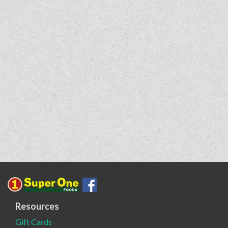
Resources
Gift Cards