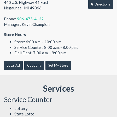
440 U.S. Highway 41 East
Directions
Negaunee , MI 49866
Phone:
906-475-4132
Manager: Kevin Champion
Store Hours
Store: 6:00 a.m. - 10:00 p.m.
Service Counter: 8:00 a.m. - 8:00 p.m.
Deli Dept: 7:00 a.m. - 8:00 p.m.
Local Ad
Coupons
Set My Store
Services
Service Counter
Lottery
State Lotto