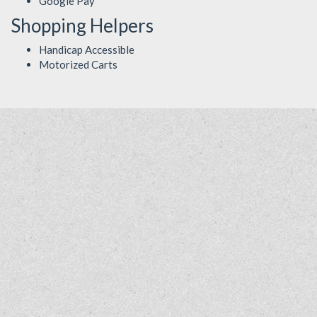
Google Pay
Shopping Helpers
Handicap Accessible
Motorized Carts