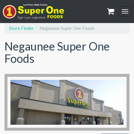
Tog
navi
Store Finder
Negaunee Super One Foods
Negaunee Super One
Foods