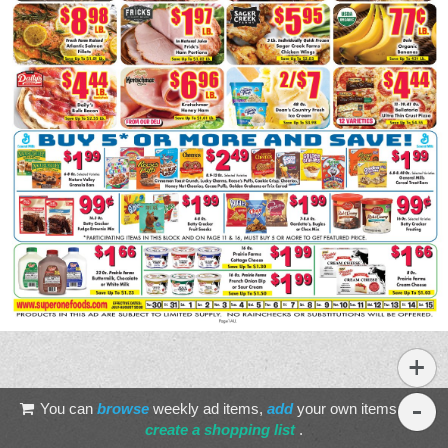
You can
browse
weekly ad items,
add
your own items, and
create a shopping list
.